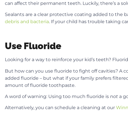
can affect their permanent teeth. Luckily, there’s a sol
Sealants are a clear protective coating added to the b
debris and bacteria
. If your child has trouble taking c
Use Fluoride
Looking for a way to reinforce your kid’s teeth? Fluor
But how can you use fluoride to fight off cavities? A c
added fluoride – but what if your family prefers filter
amount of fluoride toothpaste.
A word of warning: Using too much fluoride is
not
a g
Alternatively, you can schedule a cleaning at our
Winn