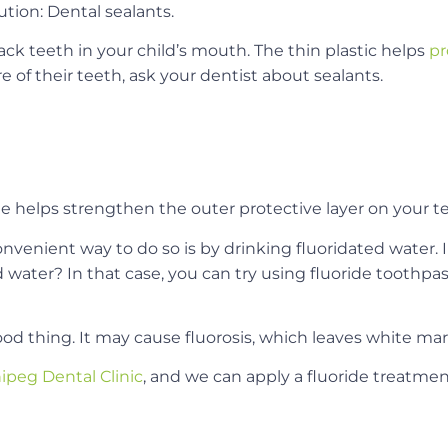
ution: Dental sealants.
ack teeth in your child’s mouth. The thin plastic helps
pr
are of their teeth, ask your dentist about sealants.
ide helps strengthen the outer protective layer on your t
onvenient way to do so is by drinking fluoridated water. 
ed water? In that case, you can try using fluoride toothpa
ood thing. It may cause fluorosis, which leaves white mar
ipeg Dental Clinic
, and we can apply a fluoride treatment