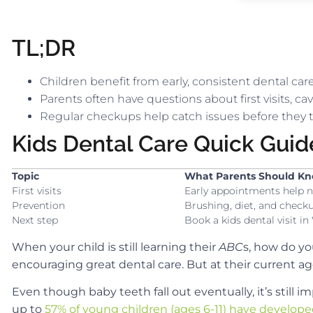
TL;DR
Children benefit from early, consistent dental ca
Parents often have questions about first visits, ca
Regular checkups help catch issues before they t
Kids Dental Care Quick Guid
Topic
What Parents Should K
First visits
Early appointments help n
Prevention
Brushing, diet, and checku
Next step
Book a kids dental visit i
When your child is still learning their
ABC
s, how do yo
encouraging great dental care. But at their current 
Even though baby teeth fall out eventually, it’s still 
up to
57% of young children (ages 6-11) have developed