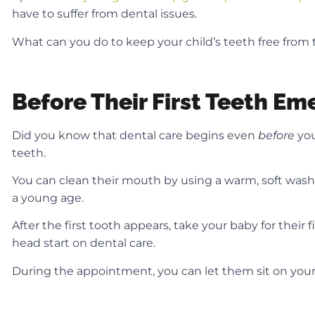
have to suffer from dental issues.
What can you do to keep your child’s teeth free from t
Before Their First Teeth Em
Did you know that dental care begins even
before
you
teeth.
You can clean their mouth by using a warm, soft wash
a young age.
After the first tooth appears, take your baby for their 
head start on dental care.
During the appointment, you can let them sit on your lap