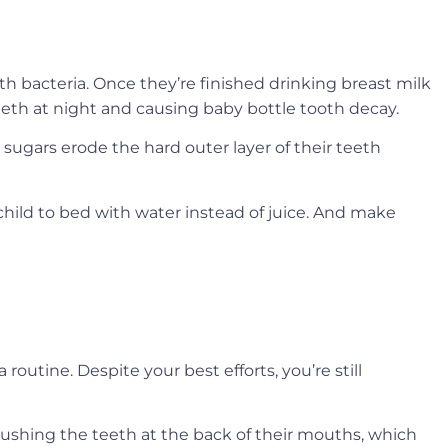
uth bacteria. Once they’re finished drinking breast milk
 teeth at night and causing baby bottle tooth decay.
l sugars erode the hard outer layer of their teeth
child to bed with water instead of juice. And make
routine. Despite your best efforts, you’re still
rushing the teeth at the back of their mouths, which