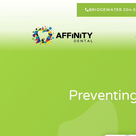
BRIDGEWATER 204-5
Preventin