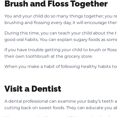
Brush and Floss Together
You and your child do so many things together; you re
brushing and flossing every day, it will encourage th
During this time, you can teach your child about the
good oral habits. You can explain sugary foods as som
If you have trouble getting your child to brush or flos
their own toothbrush at the grocery store.
When you make a habit of following healthy habits to
Visit a Dentist
A dental professional can examine your baby’s teeth 
cutting back on sweet foods. They can educate you a