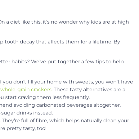
n a diet like this, it’s no wonder why kids are at high
p tooth decay that affects them for a lifetime. By
tter habits? We’ve put together a few tips to help
 if you don’t fill your home with sweets, you won’t have
 whole-grain crackers
. These tasty alternatives are a
u start craving them less frequently.
mmend avoiding carbonated beverages altogether.
-sugar drinks instead.
They’re full of fibre, which helps naturally clean your
e pretty tasty, too!