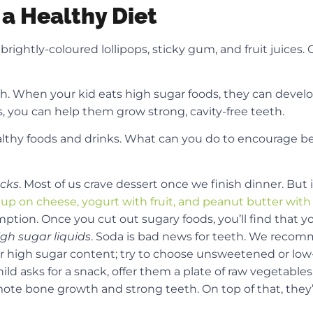
 a Healthy Diet
rightly-coloured lollipops, sticky gum, and fruit juices. O
alth. When your kid eats high sugar foods, they can develo
, you can help them grow strong, cavity-free teeth.
althy foods and drinks. What can you do to encourage be
acks
. Most of us crave dessert once we finish dinner. But
 up on cheese, yogurt with fruit, and peanut butter with
tion. Once you cut out sugary foods, you’ll find that yo
igh sugar liquids
. Soda is bad news for teeth. We reco
or high sugar content; try to choose unsweetened or low
d asks for a snack, offer them a plate of raw vegetables. 
mote bone growth and strong teeth. On top of that, they’r