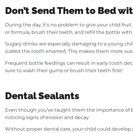
Don’t Send Them to Bed wit
During the day, it’s no problem to give your child frui
or formula, brush their teeth, and refill the bottle wi
Sugary drinks are especially damaging to a young child’
(called the
tooth enamel
). This makes them more susc
Frequent bottle feedings can result in early tooth de
sure to wash their gums or brush their teeth first!
Dental Sealants
Even though you’ve taught them the importance of brushin
noticing signs of erosion and decay.
Without proper dental care, your child could develop 