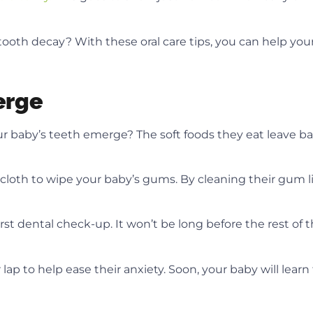
ooth decay? With these oral care tips, you can help your
erge
r baby’s teeth emerge? The soft foods they eat leave ba
cloth to wipe your baby’s gums. By cleaning their gum 
first dental check-up. It won’t be long before the rest of 
 to help ease their anxiety. Soon, your baby will learn th