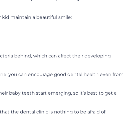
 kid maintain a beautiful smile:
cteria behind, which can affect their developing
line, you can encourage good dental health even from
their baby teeth start emerging, so it’s best to get a
at the dental clinic is nothing to be afraid of!