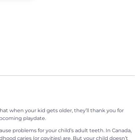
at when your kid gets older, they’ll thank you for
 upcoming playdate.
cause problems for your child’s adult teeth. In Canada,
dhood caries (or
cavities
) are. But your child doesn’t