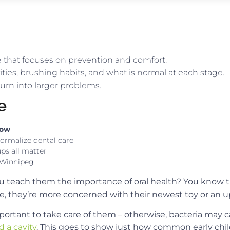
re that focuses on prevention and comfort.
vities, brushing habits, and what is normal at each stage.
urn into larger problems.
e
now
ormalize dental care
ps all matter
n Winnipeg
u teach them the importance of oral health? You know th
age, they’re more concerned with their newest toy or an
important to take care of them – otherwise, bacteria may 
 a cavity
. This goes to show just how common early chil