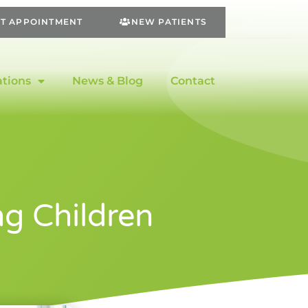
T APPOINTMENT
NEW PATIENTS
ations
News & Blog
Contact
g Children