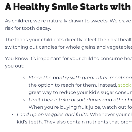
A Healthy Smile Starts with
As children, we’re naturally drawn to sweets. We crave b
risk for tooth decay.
The foods your child eats directly affect their oral he
switching out candies for whole grains and vegetables
You know it’s important for your child to consume he
you out:
Stock the pantry with great after-meal sn
the option to reach for them. Instead,
stock
great way to reduce your kid’s sugar consump
Limit their intake of soft drinks and other h
When you’re buying fruit juice, watch out f
Load up on veggies and fruits.
Whenever your chil
kid’s teeth. They also contain nutrients that pro