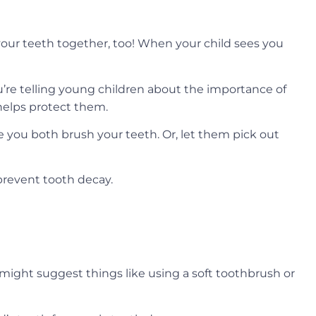
 your teeth together, too! When your child sees you
’re telling young children about the importance of
 helps protect them.
ile you both brush your teeth. Or, let them pick out
prevent tooth decay.
ight suggest things like using a soft toothbrush or