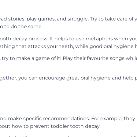
ad stories, play games, and snuggle. Try to take care of
em to do the same.
 tooth decay process. It helps to use metaphors when you
ething that attacks your teeth, while good oral hygiene
s, try to make a game of it! Play their favourite songs wh
gether, you can encourage great oral hygiene and help 
and make specific recommendations. For example, they m
bout how to prevent toddler tooth decay.