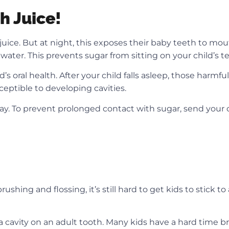
h Juice!
t juice. But at night, this exposes their baby teeth to mo
th water. This prevents sugar from sitting on your child’s
s oral health. After your child falls asleep, those harmfu
eptible to developing cavities.
cay. To prevent prolonged contact with sugar, send your 
g and flossing, it’s still hard to get kids to stick to a 
a cavity on an adult tooth. Many kids have a hard time b