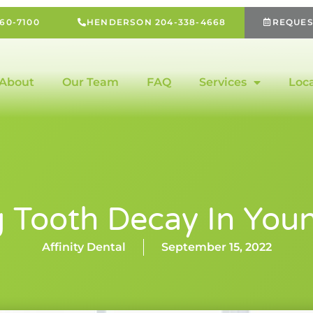
60-7100
HENDERSON 204-338-4668
REQUES
About
Our Team
FAQ
Services
Loc
g Tooth Decay In Youn
Affinity Dental
September 15, 2022