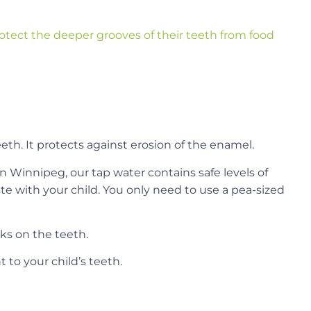
otect the deeper grooves of their teeth from food
eeth. It protects against erosion of the enamel.
In Winnipeg, our tap water contains safe levels of
ste with your child. You only need to use a pea-sized
ks on the teeth.
 to your child’s teeth.