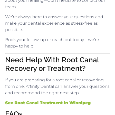
about your healing—don’t hesitate to contact our
team.
We’re always here to answer your questions and
make your dental experience as stress-free as
possible.
Book your follow-up or reach out today—we’re
happy to help.
Need Help With Root Canal
Recovery or Treatment?
If you are preparing for a root canal or recovering
from one, Affinity Dental can answer your questions
and recommend the right next step.
See Root Canal Treatment in Winnipeg
FAQs