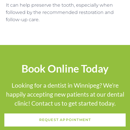
It can help preserve the tooth, especially when
followed by the recommended restoration and
follow-up care.
Book Online Today
Looking for a dentist in Winnipeg? We’re
happily accepting new patients at our dental
clinic! Contact us to get started today.
REQUEST APPOINTMENT