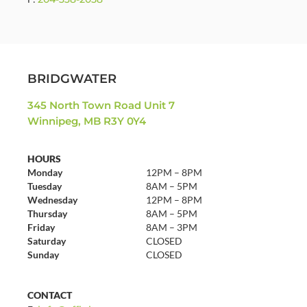
BRIDGWATER
345 North Town Road Unit 7
Winnipeg, MB R3Y 0Y4
HOURS
Monday
12PM – 8PM
Tuesday
8AM – 5PM
Wednesday
12PM – 8PM
Thursday
8AM – 5PM
Friday
8AM – 3PM
Saturday
CLOSED
Sunday
CLOSED
CONTACT