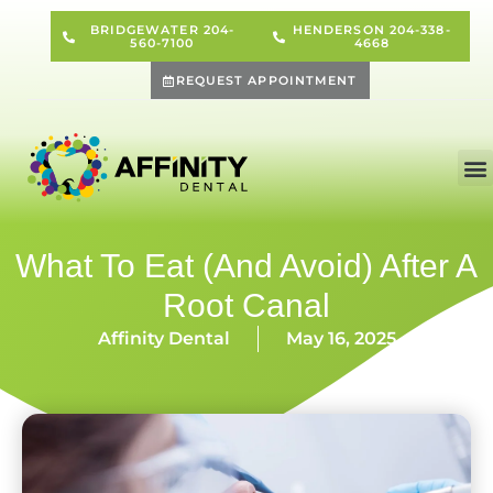
BRIDGEWATER 204-
HENDERSON 204-338-
560-7100
4668
REQUEST APPOINTMENT
What To Eat (and Avoid) After A
Root Canal
Affinity Dental
May 16, 2025