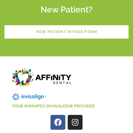
New Patient?
NEW PATIENT INTAKE FORM
YOUR WINNIPEG INVISALIGN® PROVIDER