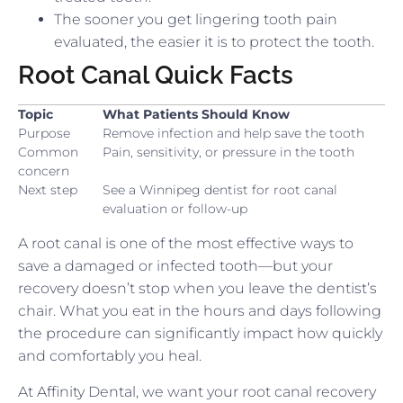
The sooner you get lingering tooth pain
evaluated, the easier it is to protect the tooth.
Root Canal Quick Facts
Topic
What Patients Should Know
Purpose
Remove infection and help save the tooth
Common
Pain, sensitivity, or pressure in the tooth
concern
Next step
See a Winnipeg dentist for root canal
evaluation or follow-up
A root canal is one of the most effective ways to
save a damaged or infected tooth—but your
recovery doesn’t stop when you leave the dentist’s
chair. What you eat in the hours and days following
the procedure can significantly impact how quickly
and comfortably you heal.
At Affinity Dental, we want your root canal recovery