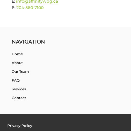
E:
info@affinitywpg.ca
P:
204-560-7100
NAVIGATION
Home
About
Our Team
FAQ
Services
Contact
Privacy Policy