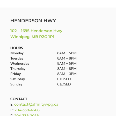
HENDERSON HWY
102 – 1695 Henderson Hwy
Winnipeg, MB R2G 1P1
HOURS
Monday
8AM – 5PM
Tuesday
8AM – 8PM
Wednesday
8AM – 5PM
Thursday
8AM – 8PM
Friday
8AM – 3PM
Saturday
CLOSED
Sunday
CLOSED
CONTACT
E:
contact@affinitywpg.ca
P:
204-338-4668
F:
204-338-2058