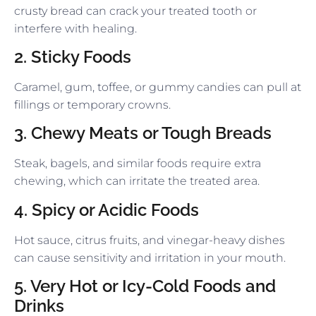
crusty bread can crack your treated tooth or
interfere with healing.
2. Sticky Foods
Caramel, gum, toffee, or gummy candies can pull at
fillings or temporary crowns.
3. Chewy Meats or Tough Breads
Steak, bagels, and similar foods require extra
chewing, which can irritate the treated area.
4. Spicy or Acidic Foods
Hot sauce, citrus fruits, and vinegar-heavy dishes
can cause sensitivity and irritation in your mouth.
5. Very Hot or Icy-Cold Foods and
Drinks