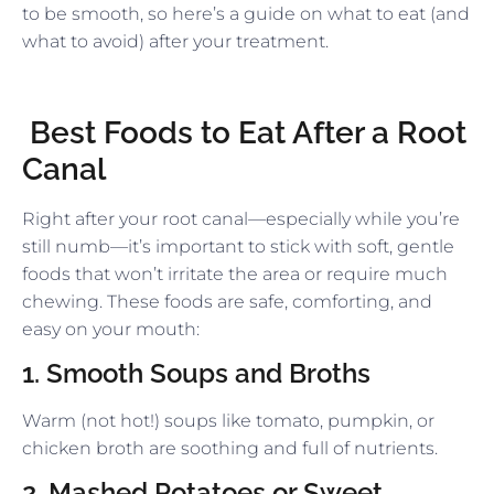
to be smooth, so here’s a guide on what to eat (and
what to avoid) after your treatment.
Best Foods to Eat After a Root
Canal
Right after your root canal—especially while you’re
still numb—it’s important to stick with soft, gentle
foods that won’t irritate the area or require much
chewing. These foods are safe, comforting, and
easy on your mouth:
1. Smooth Soups and Broths
Warm (not hot!) soups like tomato, pumpkin, or
chicken broth are soothing and full of nutrients.
2. Mashed Potatoes or Sweet