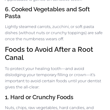
6. Cooked Vegetables and Soft
Pasta
Lightly steamed carrots, zucchini, or soft pasta
dishes (without nuts or crunchy toppings) are safe
once the numbness wears off.
Foods to Avoid After a Root
Canal
To protect your healing tooth—and avoid
dislodging your temporary filling or crown—it’s
important to avoid certain foods until your dentist
gives the all-clear:
1. Hard or Crunchy Foods
Nuts, chips, raw vegetables, hard candies, and