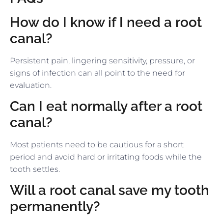
How do I know if I need a root
canal?
Persistent pain, lingering sensitivity, pressure, or
signs of infection can all point to the need for
evaluation.
Can I eat normally after a root
canal?
Most patients need to be cautious for a short
period and avoid hard or irritating foods while the
tooth settles.
Will a root canal save my tooth
permanently?