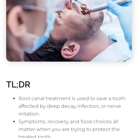
TL;DR
Root canal treatment is used to save a tooth
affected by deep decay, infection, or nerve
irritation.
Symptoms, recovery, and food choices all
matter when you are trying to protect the
treated tooth.