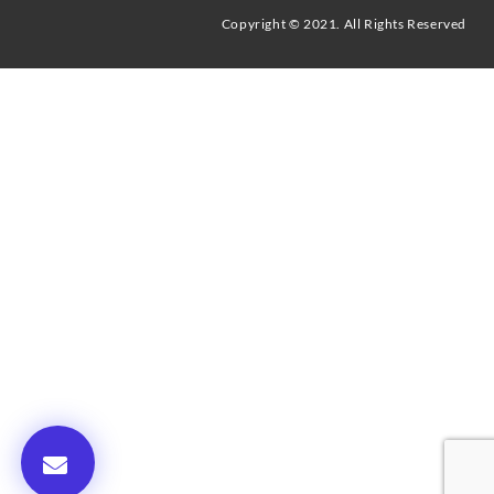
Copyright © 2021. All Rights Reserved