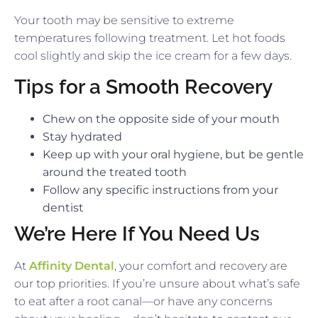
Your tooth may be sensitive to extreme
temperatures following treatment. Let hot foods
cool slightly and skip the ice cream for a few days.
Tips for a Smooth Recovery
Chew on the opposite side of your mouth
Stay hydrated
Keep up with your oral hygiene, but be gentle
around the treated tooth
Follow any specific instructions from your
dentist
We’re Here If You Need Us
At
Affinity Dental
, your comfort and recovery are
our top priorities. If you’re unsure about what’s safe
to eat after a root canal—or have any concerns