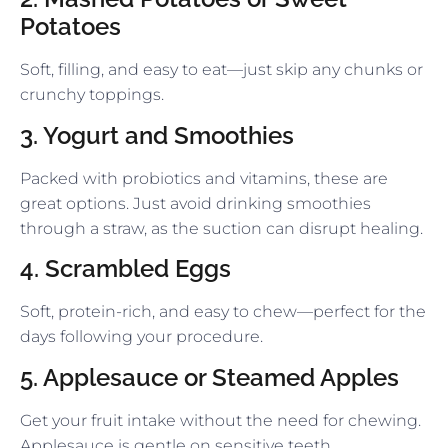
Potatoes
Soft, filling, and easy to eat—just skip any chunks or
crunchy toppings.
3. Yogurt and Smoothies
Packed with probiotics and vitamins, these are
great options. Just avoid drinking smoothies
through a straw, as the suction can disrupt healing.
4. Scrambled Eggs
Soft, protein-rich, and easy to chew—perfect for the
days following your procedure.
5. Applesauce or Steamed Apples
Get your fruit intake without the need for chewing.
Applesauce is gentle on sensitive teeth.