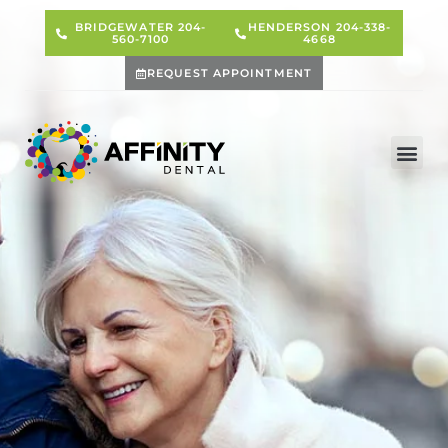
BRIDGEWATER 204-
HENDERSON 204-338-
560-7100
4668
REQUEST APPOINTMENT