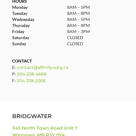
HOURS
Monday
8AM – 5PM
Tuesday
8AM – 8PM
Wednesday
8AM – 5PM
Thursday
8AM – 8PM
Friday
8AM – 3PM
Saturday
CLOSED
Sunday
CLOSED
CONTACT
E:
contact@affinitywpg.ca
P:
204-338-4668
F:
204-338-2058
BRIDGWATER
345 North Town Road Unit 7
Winnipeg, MB R3Y 0Y4