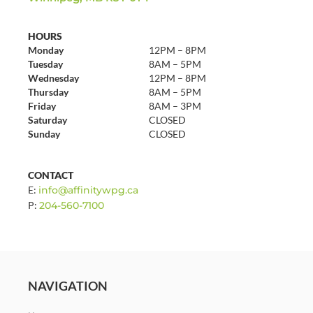
HOURS
Monday
12PM – 8PM
Tuesday
8AM – 5PM
Wednesday
12PM – 8PM
Thursday
8AM – 5PM
Friday
8AM – 3PM
Saturday
CLOSED
Sunday
CLOSED
CONTACT
E:
info@affinitywpg.ca
P:
204-560-7100
NAVIGATION