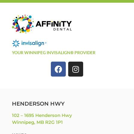
YOUR WINNIPEG INVISALIGN® PROVIDER
HENDERSON HWY
102 – 1695 Henderson Hwy
Winnipeg, MB R2G 1P1