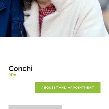
Conchi
RDA
REQUEST AND APPOINTMENT