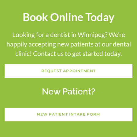
Book Online Today
Looking for a dentist in Winnipeg? We’re
happily accepting new patients at our dental
clinic! Contact us to get started today.
REQUEST APPOINTMENT
New Patient?
NEW PATIENT INTAKE FORM